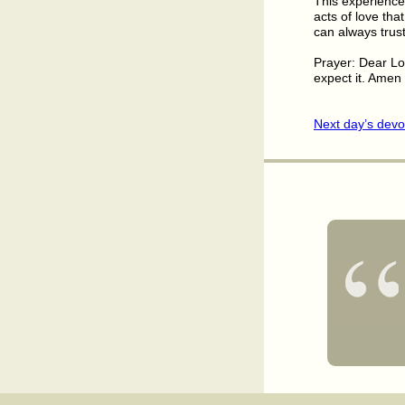
This experience
acts of love th
can always trust
Prayer: Dear Lo
expect it. Amen
Next day’s devo