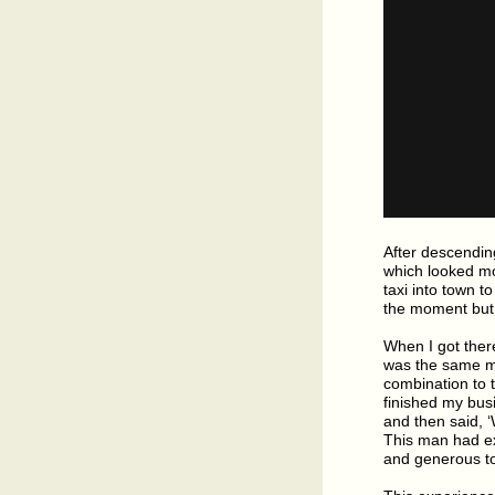
After descending
which looked mor
taxi into town 
the moment but 
When I got there
was the same ma
combination to t
finished my busi
and then said, 
This man had ex
and generous t