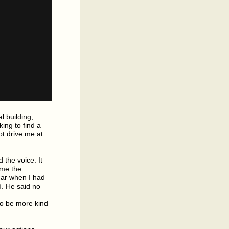
l building,
ing to find a
t drive me at
 the voice. It
 me the
 car when I had
d. He said no
to be more kind