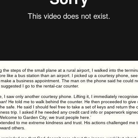
 the steps of the small plane at a rural airport, I walked into the termina
e like a bus station than an airport. I picked up a courtesy phone, seek
to make a business appointment. The man on the phone said he could no
suggested I go to the rental-car counter.
, I saw only another courtesy phone. Lifting it, I immediately recognised
n! He told me to walk behind the counter. He then proceeded to give
he safe. He said I should feel free to take a set of keys and return the
ness trip. I asked if he needed any credit card info or paperwork signe
‘Welcome to Garden City; we trust people here.’
tended to me extreme kindness and trust. His actions challenged me 
oward others.