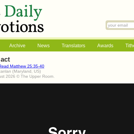
Archive
News
Translators
Awards
Tith
 act
Read Matthew 25:35-40
canlan (Maryland, US)
ust 2026 © The Upper Room.