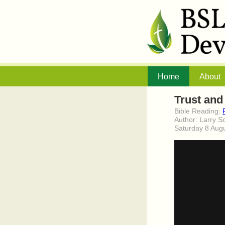
Home
About
Trust and
Bible Reading:
Author: Larry S
Saturday 8 Aug