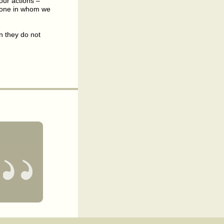
our actions –
e one in whom we
n they do not