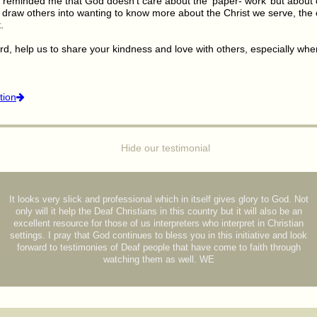
 reminded me that God doesn’t care about the ‘paper- work’ but about 
at draw others into wanting to know more about the Christ we serve, th
.
rd, help us to share your kindness and love with others, especially whe
tion
Hide our testimonial
It looks very slick and professional which in itself gives glory to God. Not
only will it help the Deaf Christians in this country but it will also be an
excellent resource for those of us interpreters who interpret in Christian
settings. I pray that God continues to bless you in this initiative and look
forward to testimonies of Deaf people that have come to faith through
watching them as well. WE