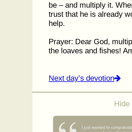
be – and multiply it. Wh
trust that he is already 
help.
Prayer: Dear God, multipl
the loaves and fishes! 
Next day’s devotion
Hide 
I just wanted to congratula