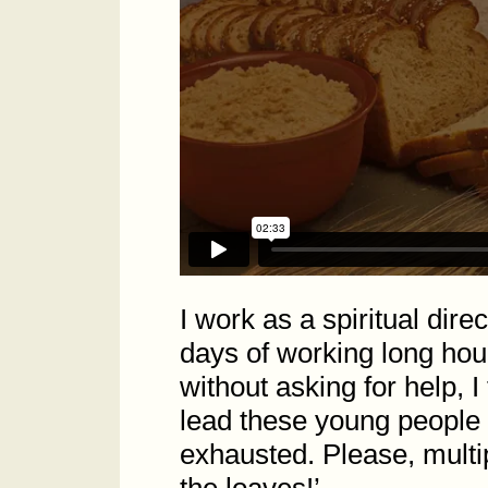
I work as a spiritual dire
days of working long hour
without asking for help, I
lead these young people 
exhausted. Please, multi