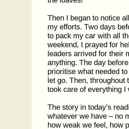
the loaves!’
Then I began to notice a
my efforts. Two days befo
to pack my car with all t
weekend, I prayed for hel
leaders arrived for their
anything. The day before
prioritise what needed to
let go. Then, throughout 
took care of everything I
The story in today’s rea
whatever we have – no m
how weak we feel, how p