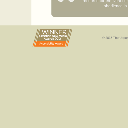
resource for the Deaf co
obedience in 
© 2018 The Upper 