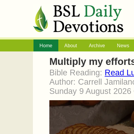
Home
About
Archive
News
Multiply my effort
Bible Reading:
Read Lu
Author: Carrell Jamilan
Sunday 9 August 2026