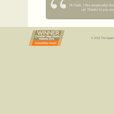
Hi Clark, I like (especially) t
up! Thanks to you an
© 2016 The Upper 