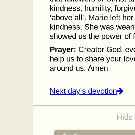
kindness, humility, forgi
‘above all’. Marie left h
kindness. She was wearing
showed us the power of f
Prayer:
Creator God, eve
help us to share your lo
around us. Amen
Next day’s devotion
Hide 