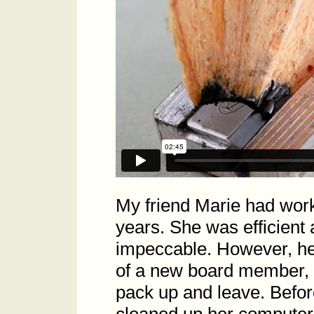
My friend Marie had wor
years. She was efficient
impeccable. However, her
of a new board member, 
pack up and leave. Befor