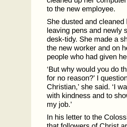
cleaned up her computer
to the new employee.
She dusted and cleaned h
leaving pens and newly s
desk-tidy. She made a sho
the new worker and on he
people who had given her t
‘But why would you do th
for no reason?’ I questio
Christian,’ she said. ‘I 
with kindness and to show
my job.’
In his letter to the Colos
that followers of Christ 