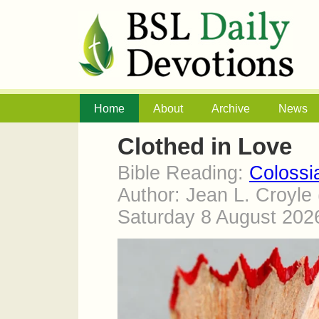
Home
About
Archive
News
Clothed in Love
Bible Reading:
Colossi
Author: Jean L. Croyle
Saturday 8 August 20